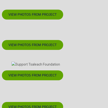
VIEW PHOTOS FROM PROJECT
VIEW PHOTOS FROM PROJECT
VIEW PHOTOS FROM PROJECT
VIEW PHOTOS FROM PROJECT