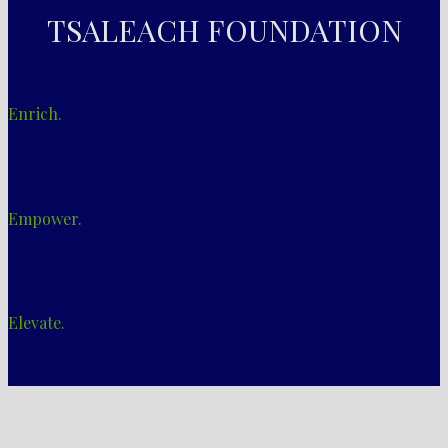
TSALEACH FOUNDATION
Enrich.
Empower.
Elevate.