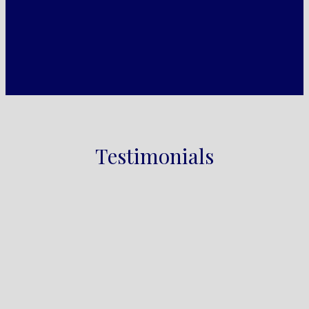
Testimonials