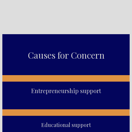
Causes for Concern
Entrepreneurship support
Educational support