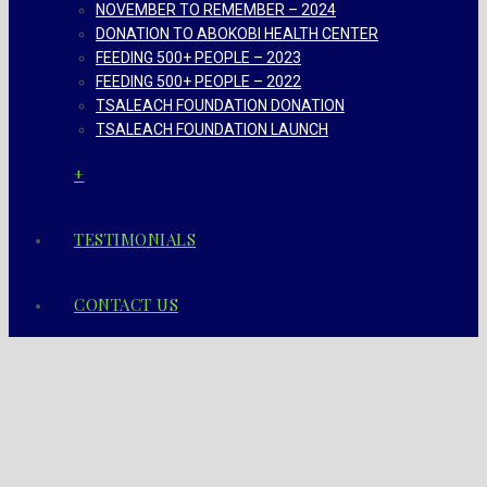
NOVEMBER TO REMEMBER – 2024
DONATION TO ABOKOBI HEALTH CENTER
FEEDING 500+ PEOPLE – 2023
FEEDING 500+ PEOPLE – 2022
TSALEACH FOUNDATION DONATION
TSALEACH FOUNDATION LAUNCH
+
TESTIMONIALS
CONTACT US