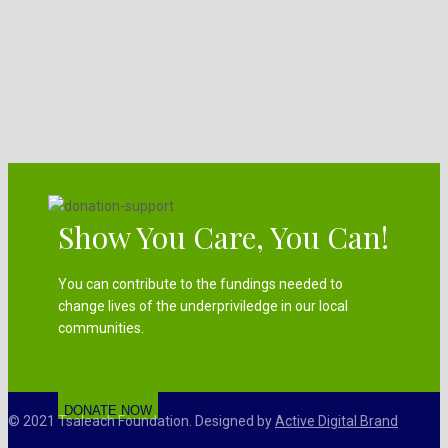
Show You Care, You Can!
You can contribute to the fundings needed to
change lives of the underpriviledge in our local
communities.
DONATE NOW
© 2021 Tsaleach Foundation. Designed by
Active Digital Brand