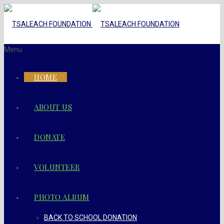
Menu
HOME
ABOUT US
DONATE
VOLUNTEER
PHOTO ALBUM
BACK TO SCHOOL DONATION