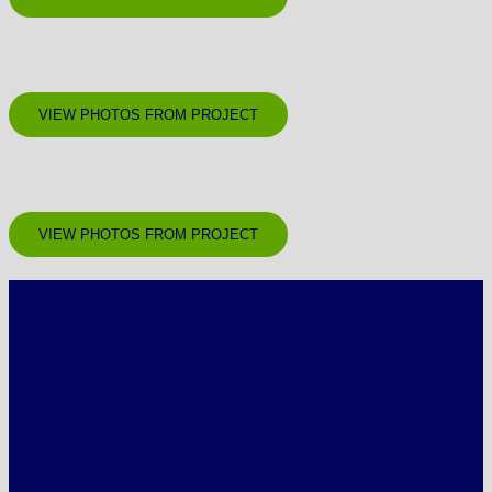
VIEW PHOTOS FROM PROJECT
VIEW PHOTOS FROM PROJECT