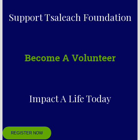
Support Tsaleach Foundation
Become A Volunteer
Impact A Life Today
REGISTER NOW