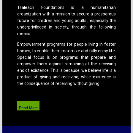
Tsaleach Foundations is a humanitarian
organization with a mission to secure a prosperous
future for children and young adults , especially the
underprivileged in society, through the following
means:
Empowerment programs for people living in foster
homes, to enable them maximize and fully enjoy life.
Special focus is on programs that prepare and
empower them against remaining at the receiving
end of existence. This is because, we believe life is a
product of giving and receiving, while existence is
the consequence of receiving without giving.
Read More