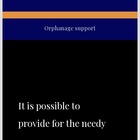
Orphanage support
It is possible to
provide for the needy